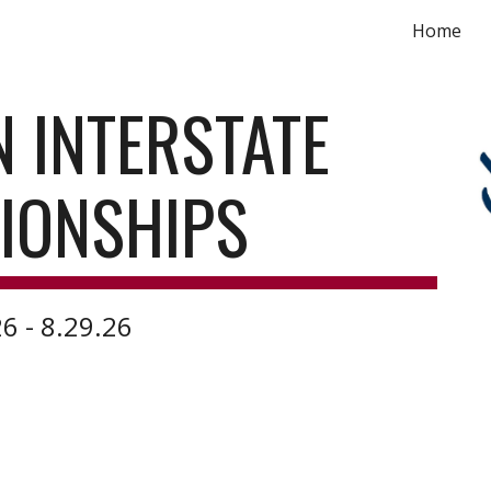
Home
ip to main content
Skip to navigat
N INTERSTATE
IONSHIPS
6 - 8.29.26