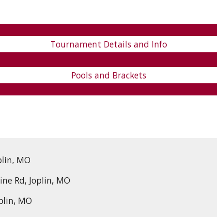
Tournament Details and Info
Pools and Brackets
plin, MO
ine Rd, Joplin, MO
oplin, MO