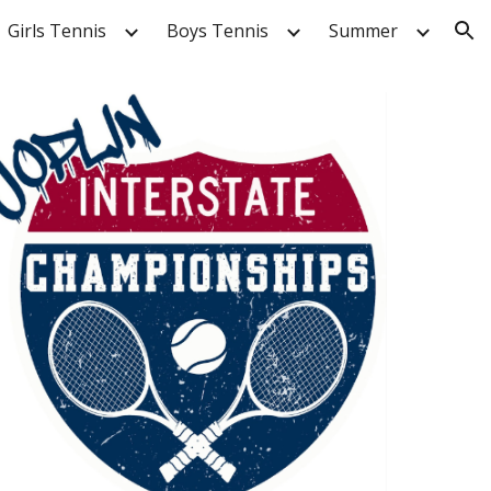
Girls Tennis
Boys Tennis
Summer
ion