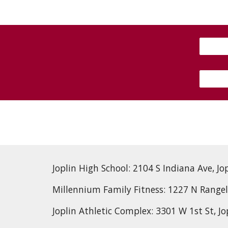
Joplin High School: 2104 S Indiana Ave, Jo
Millennium Family Fitness: 1227 N Rangel
Joplin Athletic Complex: 3301 W 1st St, J