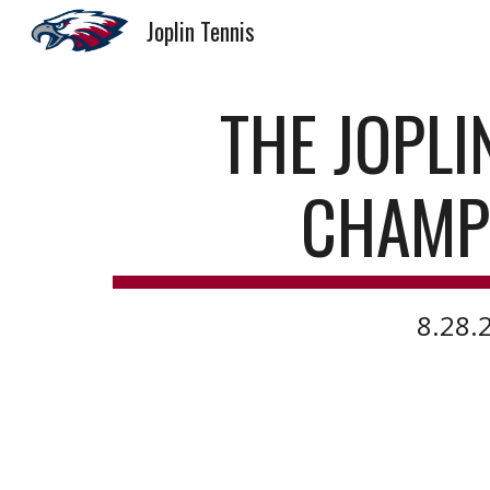
Joplin Tennis
Sk
THE JOPLI
CHAMP
8.28.2