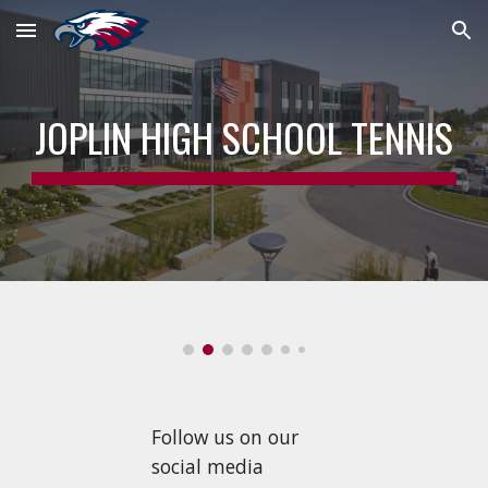
Skip to main content
Skip to navigation
JOPLIN HIGH SCHOOL TENNIS
Follow us on our
social media