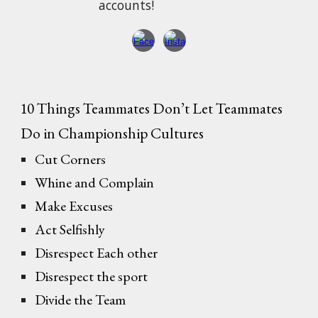
accounts!
10 Things Teammates Don’t Let Teammates
Do in Championship Cultures
Cut Corners
Whine and Complain
Make Excuses
Act Selfishly
Disrespect Each other
Disrespect the sport
Divide the Team